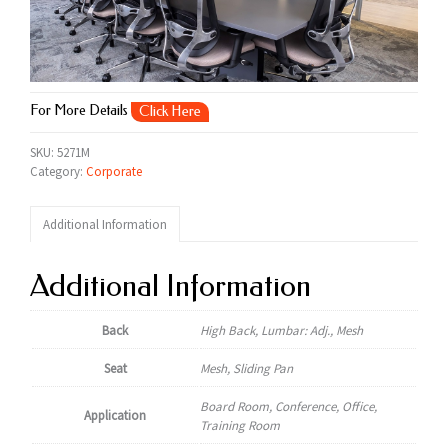
For More Details
Click Here
SKU:
5271M
Category:
Corporate
Additional Information
Additional Information
Back
High Back, Lumbar: Adj., Mesh
Seat
Mesh, Sliding Pan
Board Room, Conference, Office,
Application
Training Room