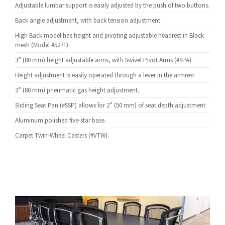
Adjustable lumbar support is easily adjusted by the push of two buttons.
Back angle adjustment, with back tension adjustment.
High Back model has height and pivoting adjustable headrest in Black
mesh (Model #5271).
3” (80 mm) height adjustable arms, with Swivel Pivot Arms (#SPA).
Height adjustment is easily operated through a lever in the armrest.
3” (80 mm) pneumatic gas height adjustment.
Sliding Seat Pan (#SSP) allows for 2” (50 mm) of seat depth adjustment.
Aluminum polished five-star base.
Carpet Twin-Wheel Casters (#VTW).