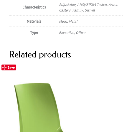
Adjustable, ANSI/BIFMA Tested, Arms,
Characteristics
Casters, Family, Swivel
Materials
Mesh, Metal
Type
Executive, Office
Related products
Save