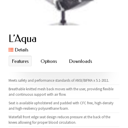
L’Aqua
Details
Features
Options
Downloads
Meets safety and performance standards of ANSI/BIFMA x 5.1-2011.
Breathable knitted mesh back moves with the user, providing flexible
and continuous support with air flow.
Seat is available upholstered and padded with CFC free, high-density
and high-resiliency polyurethane foam.
Waterfall front edge seat design reduces pressure at the back of the
knees allowing for proper blood circulation.