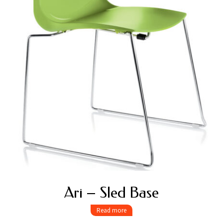
Ari – Sled Base
Read more