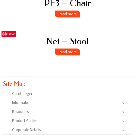
PF3 – Chair
Read more
Save
Net – Stool
Read more
Site Map
Client-Login
Information
Resources
Product Guide
Corporate Details