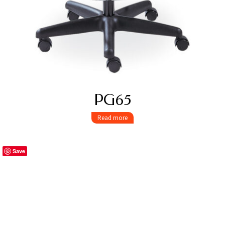
PG65
Read more
Save