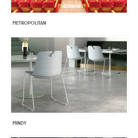
METROPOLITAN
MINDY