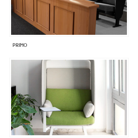
PRIMO