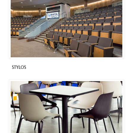
STYLOS