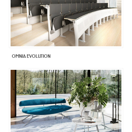
OMNIA EVOLUTION