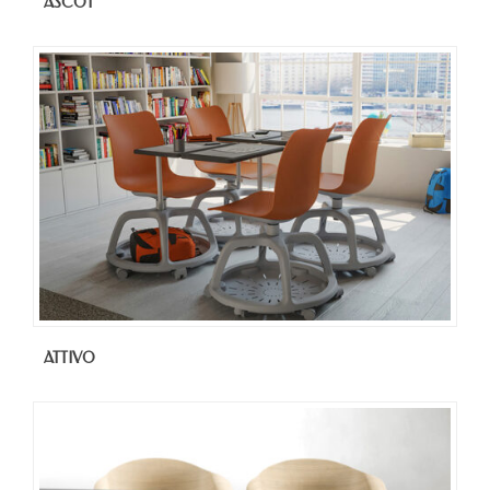
ASCOT
ATTIVO