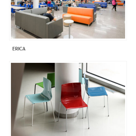
ERICA