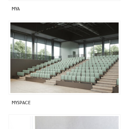
MYA
MYSPACE