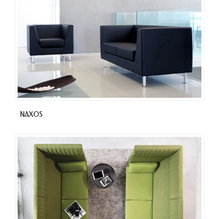
NAXOS