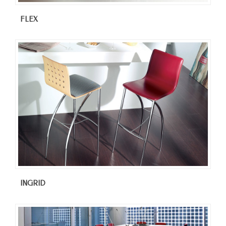
FLEX
INGRID