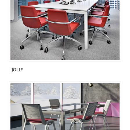
JOLLY