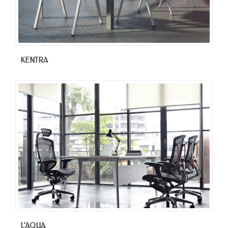
KENTRA
L’AQUA