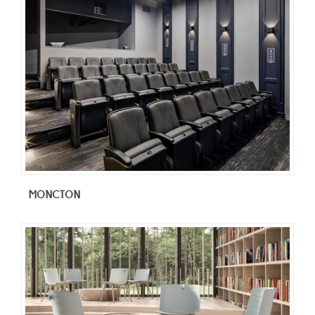
MONCTON