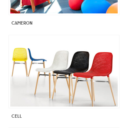
CAMERON
CELL