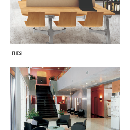
THESI