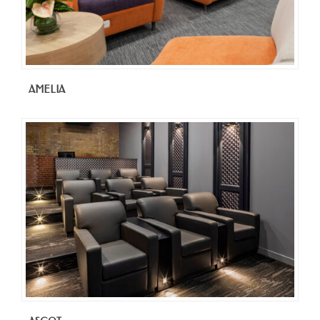
AMELIA