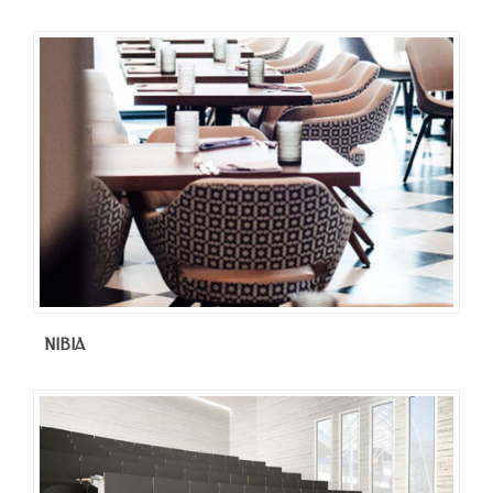
NIBIA