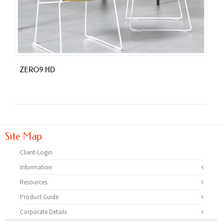
ZERO9 HD
Site Map
Client-Login
Information
Resources
Product Guide
Corporate Details