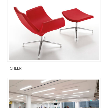
CHEER