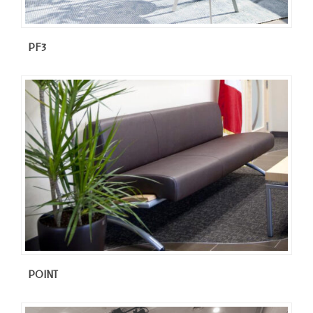
PF3
POINT