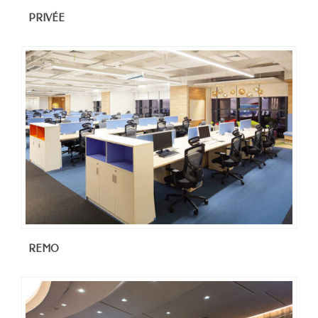
PRIVÉE
REMO