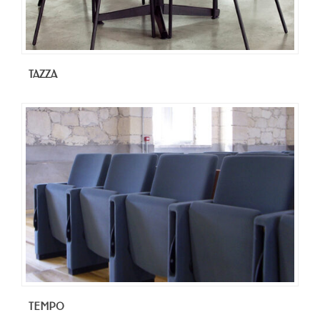
TAZZA
TEMPO