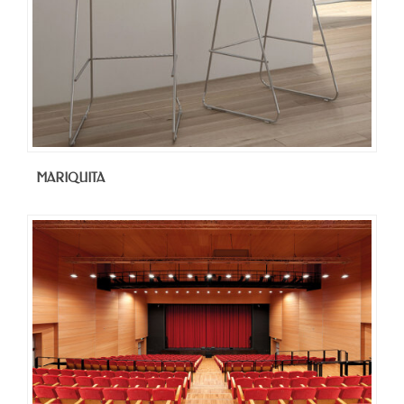
MARIQUITA