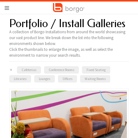
Portfolio / Install Galleries
A collection of Borgo Installations from around the world showcasing
our vast product line. We break down the list into the following
environments shown below.
Click the thumbnails to enlarge the image, as well as select the
environment to narrow your search results.
×
Cafeterias
Conference Rooms
Fixed Seating
Libraries
Lounges
Offices
Waiting Rooms