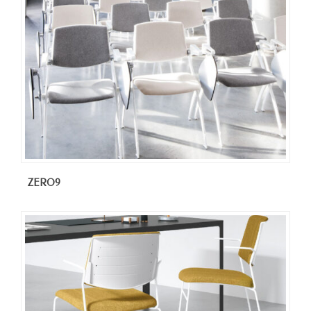
ZERO9