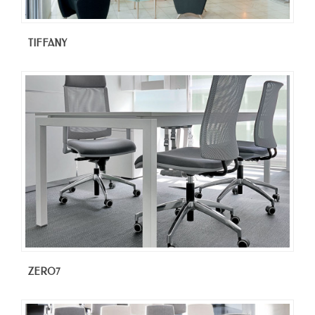
TIFFANY
ZERO7