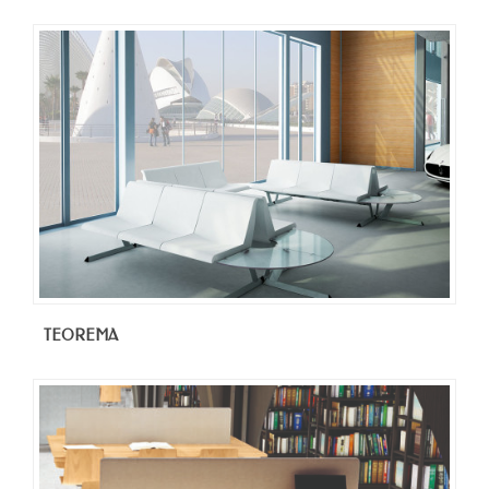
TEOREMA