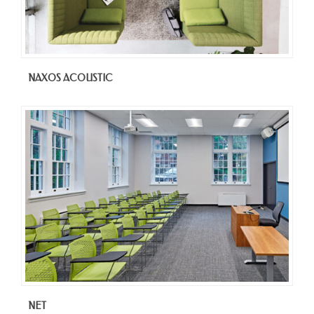
NAXOS ACOUSTIC
NET