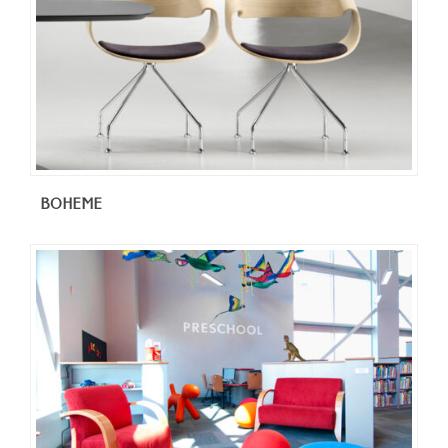
BOHEME