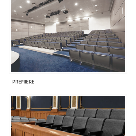
PREMIERE