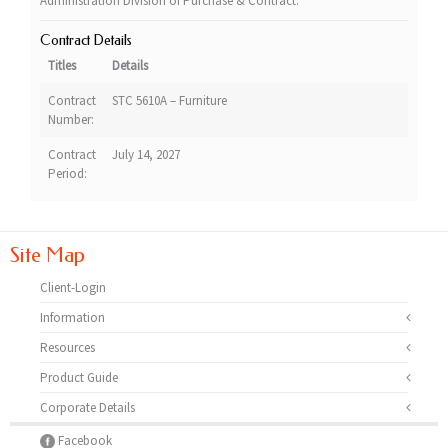
Administration Division of Purchase & Contract.
Contract Details
Titles
Details
Contract
STC 5610A – Furniture
Number:
Contract
July 14, 2027
Period:
Site Map
Client-Login
Information
Resources
Product Guide
Corporate Details
Facebook