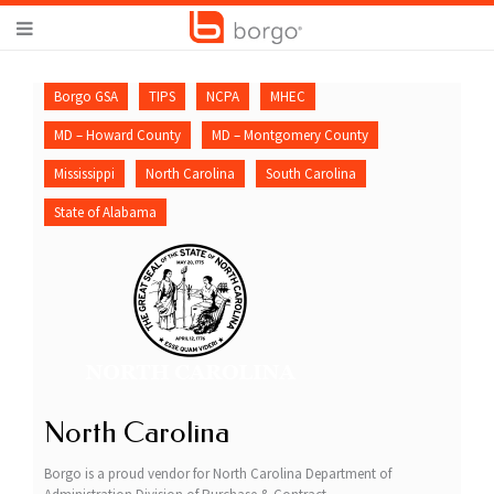
Borgo GSA
TIPS
NCPA
MHEC
MD – Howard County
MD – Montgomery County
Mississippi
North Carolina
South Carolina
State of Alabama
North Carolina
Borgo is a proud vendor for North Carolina Department of