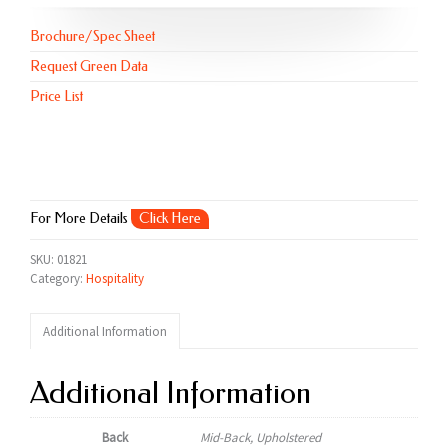
Brochure/Spec Sheet
Request Green Data
Price List
For More Details
Click Here
SKU:
01821
Category:
Hospitality
Additional Information
Additional Information
Back
Mid-Back, Upholstered