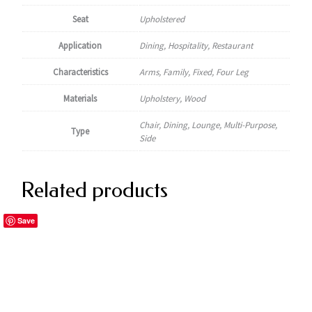
Seat
Upholstered
Application
Dining, Hospitality, Restaurant
Characteristics
Arms, Family, Fixed, Four Leg
Materials
Upholstery, Wood
Chair, Dining, Lounge, Multi-Purpose,
Type
Side
Related products
Save