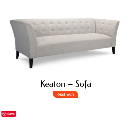
Keaton – Sofa
Read more
Save