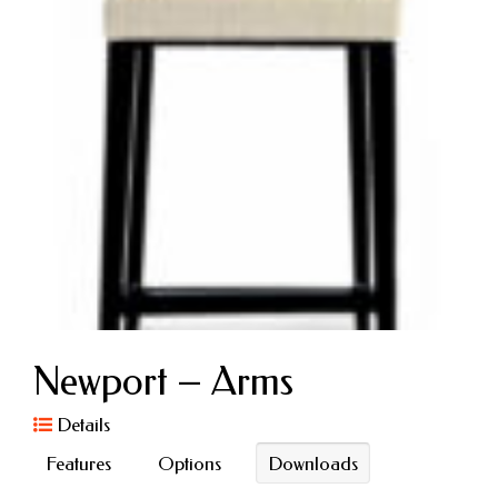
Newport – Arms
Details
Features
Options
Downloads