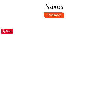
Naxos
Read more
Save