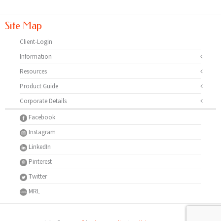
Site Map
Client-Login
Information
Resources
Product Guide
Corporate Details
Facebook
Instagram
LinkedIn
Pinterest
Twitter
MRL