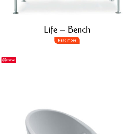
Life – Bench
Read more
Save