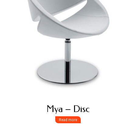
Mya – Disc
Read more