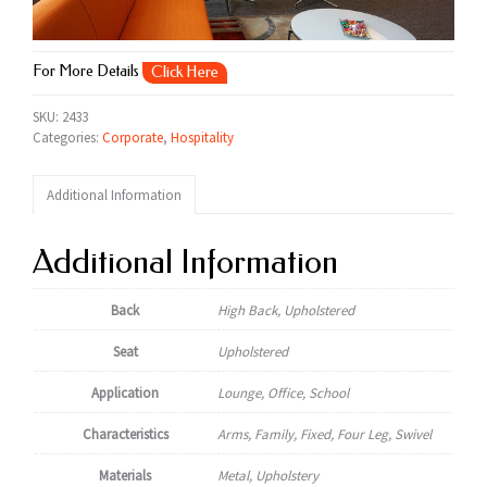
For More Details
Click Here
SKU:
2433
Categories:
Corporate
,
Hospitality
Additional Information
Additional Information
Back
High Back, Upholstered
Seat
Upholstered
Application
Lounge, Office, School
Characteristics
Arms, Family, Fixed, Four Leg, Swivel
Materials
Metal, Upholstery