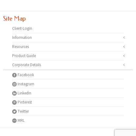
Site Map
Client-Login
Information
Resources
Product Guide
Corporate Details
Facebook
Instagram
LinkedIn
Pinterest
Twitter
MRL