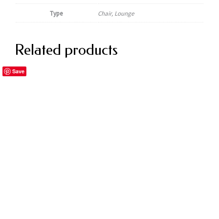
Type
Chair, Lounge
Related products
Save