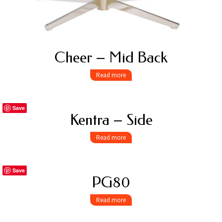
Cheer – Mid Back
Read more
Save
Kentra – Side
Read more
Save
PG80
Read more