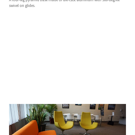
swivel on glides.