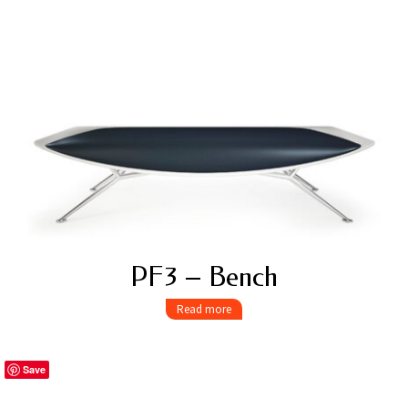
PF3 – Bench
Read more
Save