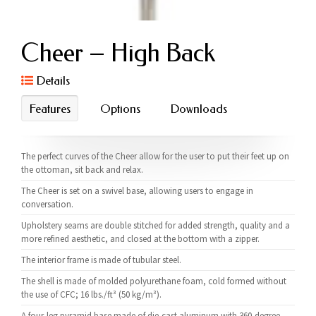
Cheer – High Back
Details
Features
Options
Downloads
The perfect curves of the Cheer allow for the user to put their feet up on
the ottoman, sit back and relax.
The Cheer is set on a swivel base, allowing users to engage in
conversation.
Upholstery seams are double stitched for added strength, quality and a
more refined aesthetic, and closed at the bottom with a zipper.
The interior frame is made of tubular steel.
The shell is made of molded polyurethane foam, cold formed without
the use of CFC; 16 lbs./ft³ (50 kg/m³).
A four-leg pyramid base made of die-cast aluminum with 360-degree