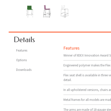
Details
Features
Features
Winner of IIDEX Innovation Award Si
Options
Engineered polymer makes the Flex fl
Downloads
Flex seat shell is available in three
detail.
In all upholstered versions, chairs 
Metal frames for all models are made
The arms are made of 18-gauge stee