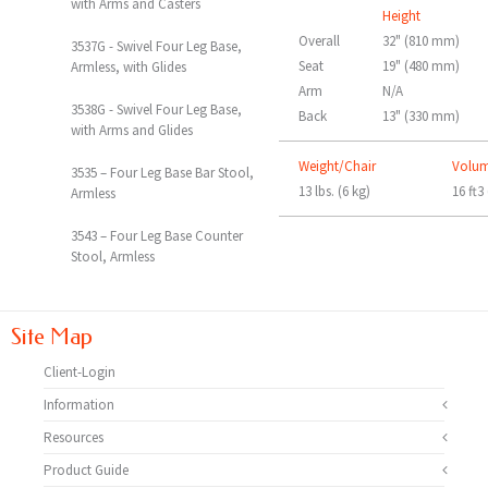
with Arms and Casters
Height
Overall
32" (810 mm)
3537G - Swivel Four Leg Base,
Seat
19" (480 mm)
Armless, with Glides
Arm
N/A
3538G - Swivel Four Leg Base,
Back
13" (330 mm)
with Arms and Glides
Weight/Chair
Volu
3535 – Four Leg Base Bar Stool,
13 lbs. (6 kg)
16 ft3
Armless
3543 – Four Leg Base Counter
Stool, Armless
Site Map
Client-Login
Information
Resources
Product Guide