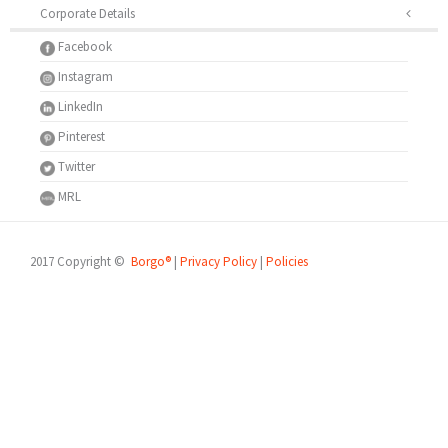
Corporate Details
Facebook
Instagram
LinkedIn
Pinterest
Twitter
MRL
2017 Copyright ©
Borgo®
|
Privacy Policy
|
Policies