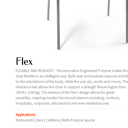
Flex
FLEXIBLE AND RESILIENT : The innovative Engineered Polymer makes thi
chair flexible in an intelligent way: Both seat and backrest respond activel
to the solicitations of the body, while the user sits, works and moves. Th
resistance test allows this chair to support a strength flexure higher than
220 lbs. (100 kg). The essence of the Flex’s design allows for great
versatility, inspiring modern functional interiors including; contract,
hospitality, corporate, educational and even residential uses.
Applications:
Restaurants | Bars | Cafeteria | Multi-Purpose Spaces