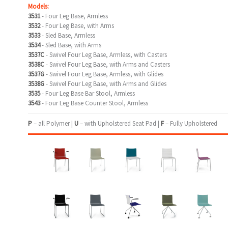
Models:
3531
- Four Leg Base, Armless
3532
- Four Leg Base, with Arms
3533
- Sled Base, Armless
3534
- Sled Base, with Arms
3537C
- Swivel Four Leg Base, Armless, with Casters
3538C
- Swivel Four Leg Base, with Arms and Casters
3537G
- Swivel Four Leg Base, Armless, with Glides
3538G
- Swivel Four Leg Base, with Arms and Glides
3535
- Four Leg Base Bar Stool, Armless
3543
- Four Leg Base Counter Stool, Armless
P
– all Polymer |
U
– with Upholstered Seat Pad |
F
– Fully Upholstered