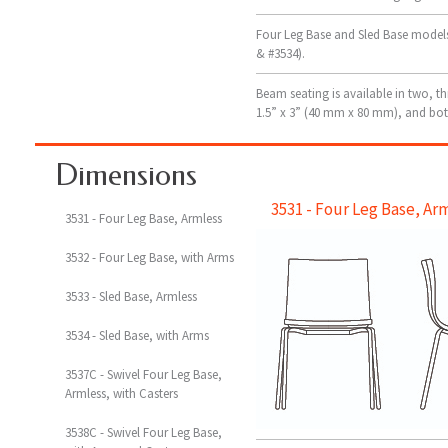
Four Leg Base and Sled Base models 
& #3534).
Beam seating is available in two, th
1.5” x 3” (40 mm x 80 mm), and bot
Dimensions
3531 - Four Leg Base, Ar
3531 - Four Leg Base, Armless
3532 - Four Leg Base, with Arms
3533 - Sled Base, Armless
3534 - Sled Base, with Arms
3537C - Swivel Four Leg Base,
Armless, with Casters
3538C - Swivel Four Leg Base,