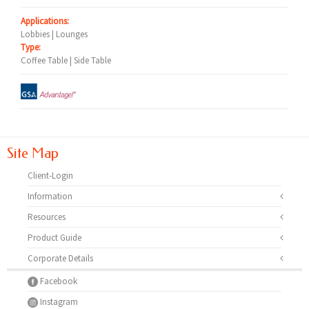
Applications:
Lobbies | Lounges
Type:
Coffee Table | Side Table
Site Map
Client-Login
Information
Resources
Product Guide
Corporate Details
Facebook
Instagram