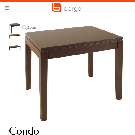
Zoom
Condo